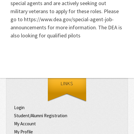
special agents and are actively seeking out
military veterans to apply for these roles. Please
go to https://www.dea.gov/special-agent-job-
announcements for more information. The DEA is
also looking for qualified pilots
LINKS
Login
Student/Alumni Registration
My Account
My Profile