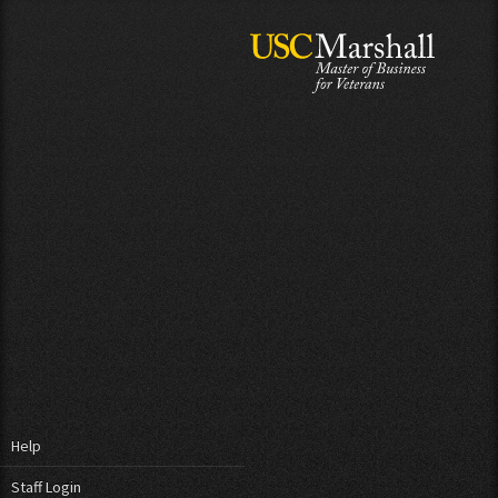
Help
Staff Login