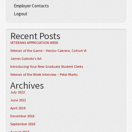
Employer Contacts
Logout
Recent Posts
VETERANS APPRECIATION WEEK
Veteran of the Game – Hector Cabrera, Cohort VI
James Galindo’s Art
Introducing Your New Graduate Student Clerks
Veteran of the Week Interview – Peter Marks
Archives
July 2022
June 2021
April 2019
December 2018
September 2018
August 2018