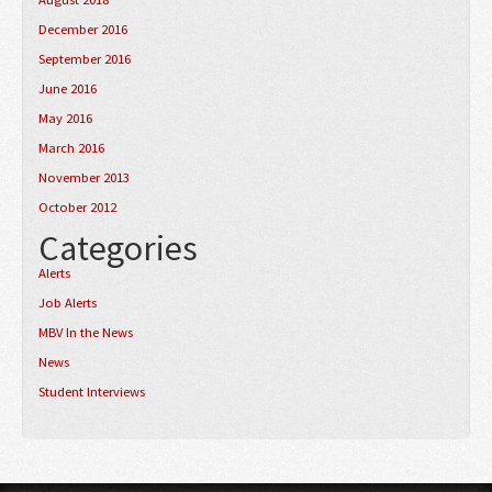
December 2016
September 2016
June 2016
May 2016
March 2016
November 2013
October 2012
Categories
Alerts
Job Alerts
MBV In the News
News
Student Interviews