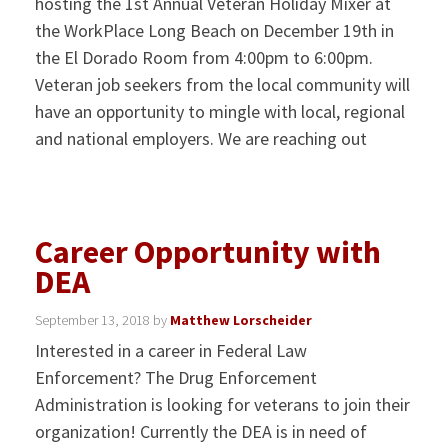
hosting the 1st Annual Veteran Holiday Mixer at
the WorkPlace Long Beach on December 19th in
the El Dorado Room from 4:00pm to 6:00pm.
Veteran job seekers from the local community will
have an opportunity to mingle with local, regional
and national employers. We are reaching out
Career Opportunity with
DEA
September 13, 2018
by
Matthew Lorscheider
Interested in a career in Federal Law
Enforcement? The Drug Enforcement
Administration is looking for veterans to join their
organization! Currently the DEA is in need of