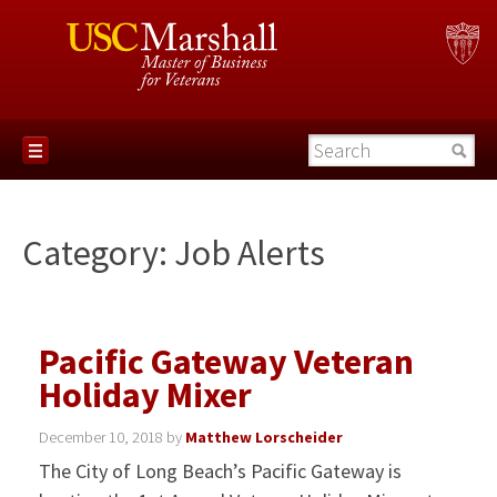
Category:
Job Alerts
Pacific Gateway Veteran
Holiday Mixer
December 10, 2018
by
Matthew Lorscheider
The City of Long Beach’s Pacific Gateway is